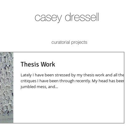
curatorial projects
Thesis Work
Lately I have been stressed by my thesis work and all the
critiques I have been through recently. My head has been a
jumbled mess, and...