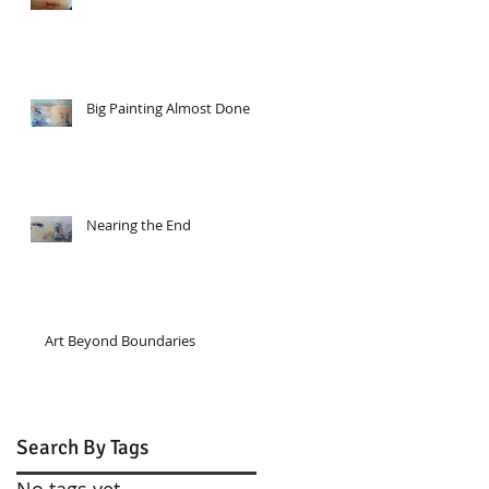
Big Painting Almost Done
Nearing the End
Art Beyond Boundaries
Search By Tags
No tags yet.