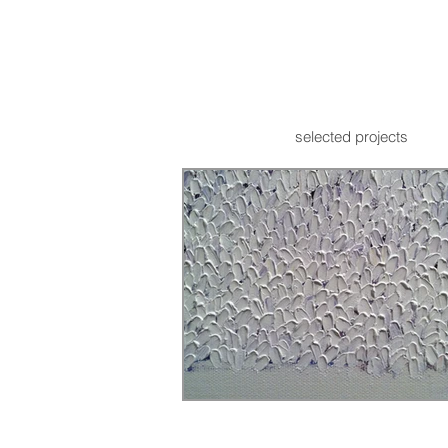
selected projects