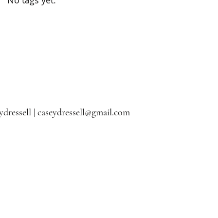
dressell |
caseydressell@gmail.com