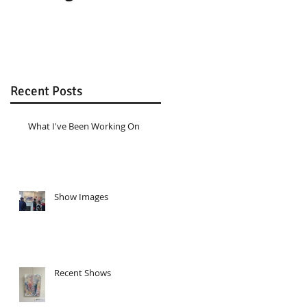
Recent Posts
What I've Been Working On
Show Images
Recent Shows