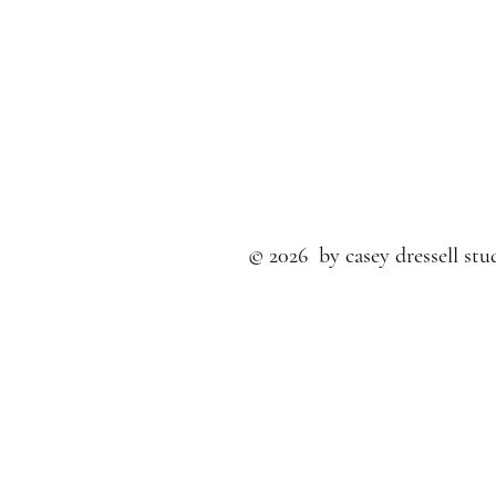
© 2026 by casey dressell stud