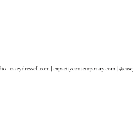
io | caseydressell.com | capacitycontemporary.com | @casey