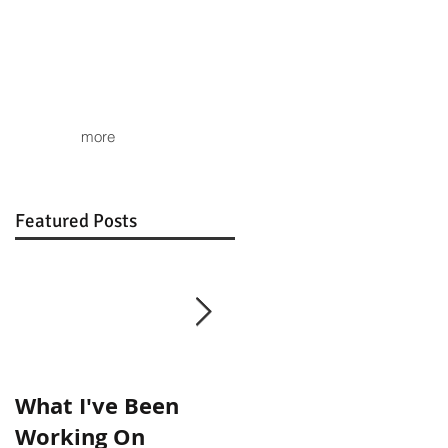
more
Featured Posts
What I've Been
Show Images
Working On