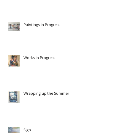
Paintings in Progress
Works in Progress
Wrapping up the Summer
Sign