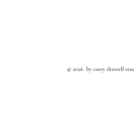
© 2026 by casey dressell stud