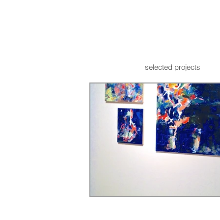
selected projects