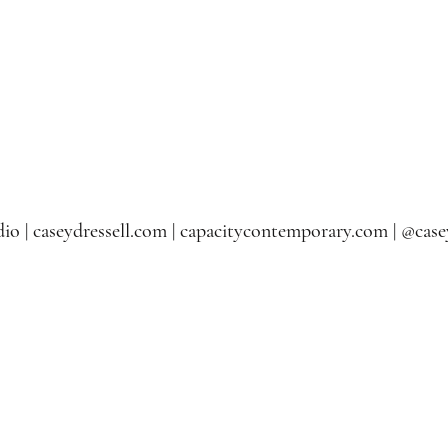
io | caseydressell.com | capacitycontemporary.com | @casey