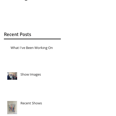
Recent Posts
What I've Been Working On
Show Images
Recent Shows