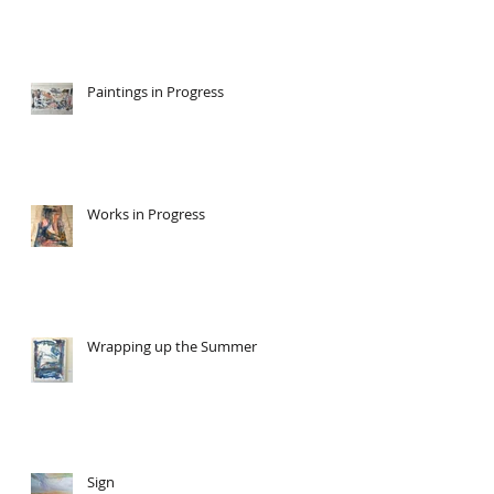
Paintings in Progress
Works in Progress
Wrapping up the Summer
Sign