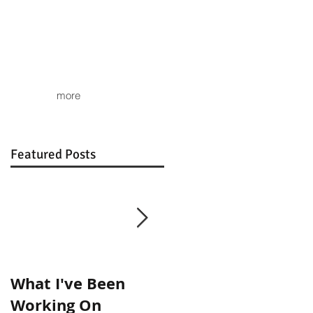
more
Featured Posts
What I've Been
Show Images
Working On