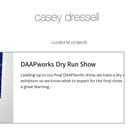
curatorial projects
DAAPworks Dry Run Show
Leading up to our final DAAPworks show, we have a dry run
exhibtion so we know what to expect for the final show. It is
a great learning...