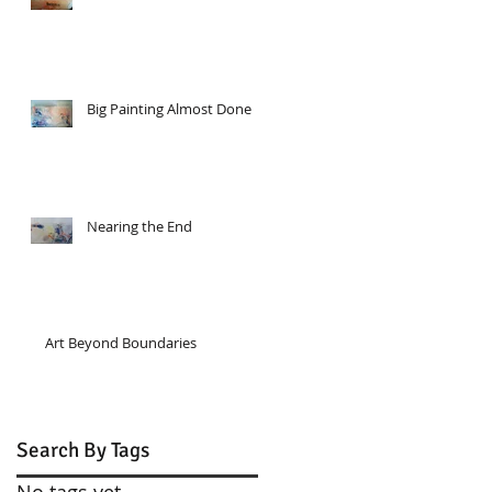
Big Painting Almost Done
Nearing the End
Art Beyond Boundaries
Search By Tags
No tags yet.