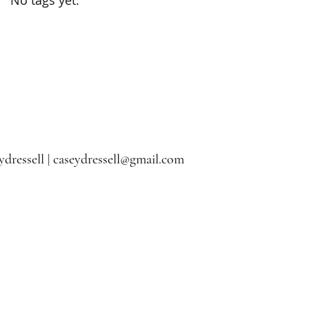
dressell |
caseydressell@gmail.com