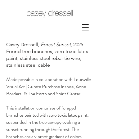
Casey Dressell,
Forest Sunset
, 2025
Found tree branches, zero toxic latex
paint, stainless steel rebar tie wire,
stainless steel cable
Made possible in collaboration with Louisville
Visual Art | Curate Purchase Inspire, Anne
Borders, & The Earth and Spirit Center
This installation comprises of foraged
branches painted with zero toxic latex paint,
suspended in the tree canopy evoking a
sunset running through the forest. The
branches are a vibrant gradient of colors