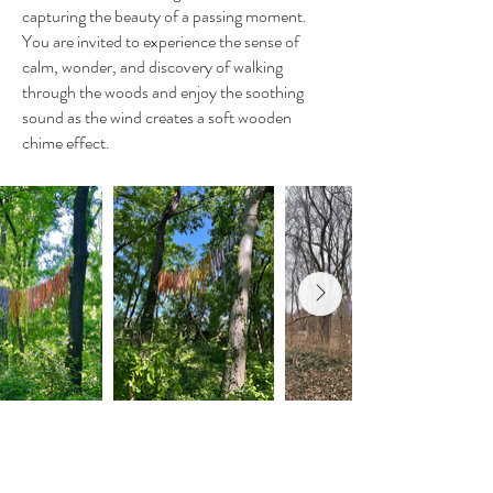
capturing the beauty of a passing moment.
You are invited to experience the sense of
calm, wonder, and discovery of walking
through the woods and enjoy the soothing
sound as the wind creates a soft wooden
chime effect.